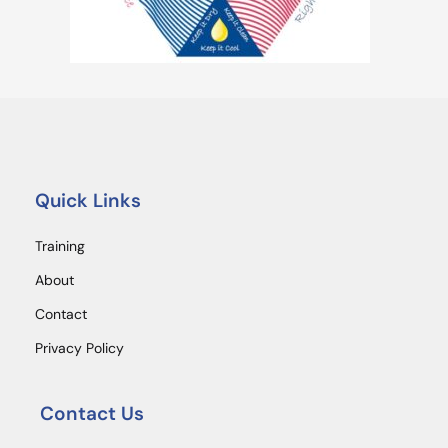
Quick Links
Training
About
Contact
Privacy Policy
Contact Us