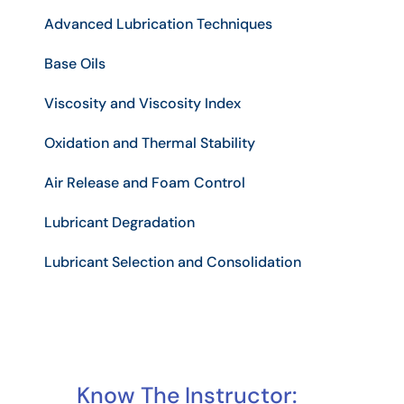
Advanced Lubrication Techniques
Base Oils
Viscosity and Viscosity Index
Oxidation and Thermal Stability
Air Release and Foam Control
Lubricant Degradation
Lubricant Selection and Consolidation
Know The Instructor: