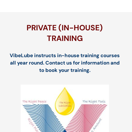
PRIVATE (IN-HOUSE)
TRAINING
VibeLube instructs in-house training courses
all year round. Contact us for information and
to book your training.