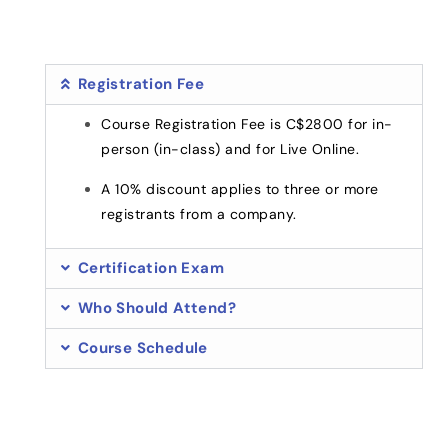
Registration Fee
Course Registration Fee is C$2800 for in-
person (in-class) and for Live Online.
A 10% discount applies to three or more
registrants from a company.
Certification Exam
Who Should Attend?
Course Schedule