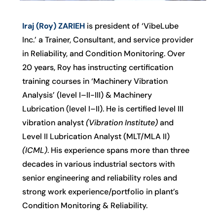
Iraj (Roy) ZARIEH
is president of ‘VibeLube
Inc.’ a Trainer, Consultant, and service provider
in Reliability, and Condition Monitoring. Over
20 years, Roy has instructing certification
training courses in ‘Machinery Vibration
Analysis’ (level I–II-III) & Machinery
Lubrication (level I–II). He is certified level III
vibration analyst
(Vibration Institute)
and
Level II Lubrication Analyst (MLT/MLA II)
(ICML)
. His experience spans more than three
decades in various industrial sectors with
senior engineering and reliability roles and
strong work experience/portfolio in plant’s
Condition Monitoring & Reliability.