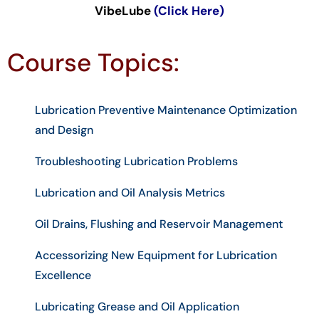
VibeLube
(Click Here)
Course Topics:
Lubrication Preventive Maintenance Optimization
and Design
Troubleshooting Lubrication Problems
Lubrication and Oil Analysis Metrics
Oil Drains, Flushing and Reservoir Management
Accessorizing New Equipment for Lubrication
Excellence
Lubricating Grease and Oil Application