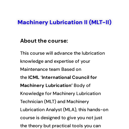
Machinery Lubrication II (MLT-II)
Machinery
Lubrication II (MLT-
About the course:
II)
This course will advance the lubrication
knowledge and expertise of your
Maintenance team Based on
the
ICML
‘
International Council for
Machinery Lubrication’
Body of
Knowledge for Machinery Lubrication
Technician (MLT) and Machinery
Lubrication Analyst (MLA), this hands-on
course is designed to give you not just
the theory but practical tools you can