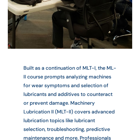
Built as a continuation of MLT-I, the ML-
II course prompts analyzing machines
for wear symptoms and selection of
lubricants and additives to counteract
or prevent damage. Machinery
Lubrication II (MLT-II) covers advanced
lubrication topics like lubricant
selection, troubleshooting, predictive
maintenance and more. Professionals