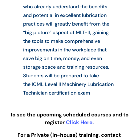
who already understand the benefits
and potential in excellent lubrication
practices will greatly benefit from the
“big picture” aspect of MLT-II; gaining
the tools to make comprehensive
improvements in the workplace that
save big on time, money, and even
storage space and training resources.
Students will be prepared to take
the
ICML Level II Machinery Lubrication
Technician certification exam
To see the upcoming scheduled courses and to
register
Click Here
.
For a Private (in-house) training, contact