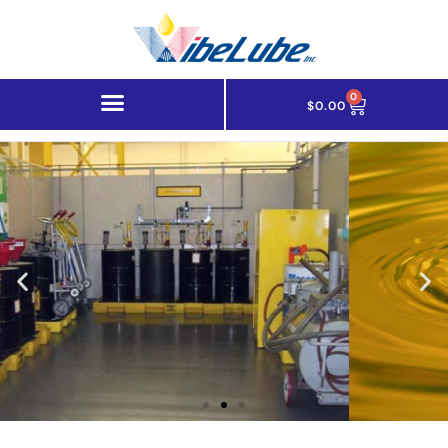
0
$
0.00