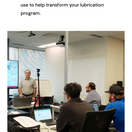
use to help transform your lubrication
program.