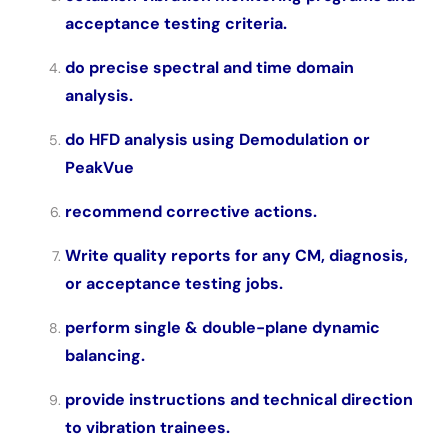
acceptance testing criteria.
do precise spectral and time domain
analysis.
do HFD analysis using Demodulation or
PeakVue
recommend corrective actions.
Write quality reports for any CM, diagnosis,
or acceptance testing jobs.
perform single & double-plane dynamic
balancing.
provide instructions and technical direction
to vibration trainees.