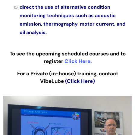
direct the use of alternative condition
monitoring techniques such as acoustic
emission, thermography, motor current, and
oil analysis.
To see the upcoming scheduled courses and to
register
Click Here
.
For a Private (in-house) training, contact
VibeLube
(Click Here)