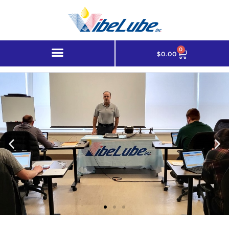
0
$
0.00