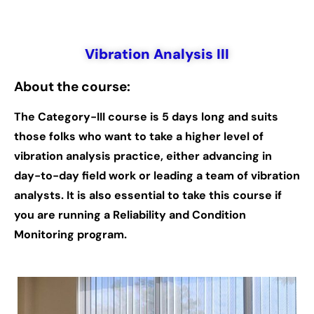
Vibration Analysis III
About the course:
The Category-III course is 5 days long and suits
those folks who want to take a higher level of
vibration analysis practice, either advancing in
day-to-day field work or leading a team of vibration
analysts. It is also essential to take this course if
you are running a Reliability and Condition
Monitoring program.