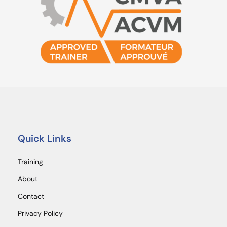
Quick Links
Training
About
Contact
Privacy Policy