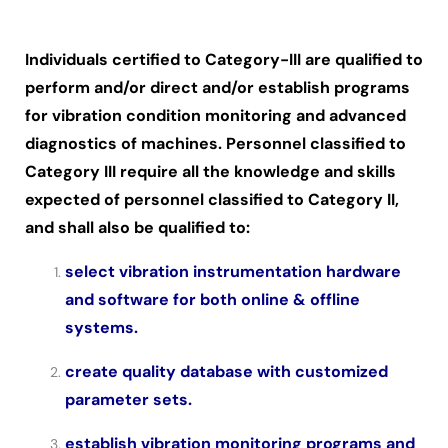
Individuals certified to Category-III are qualified to
perform and/or direct and/or establish programs
for vibration condition monitoring and advanced
diagnostics of machines. Personnel classified to
Category III require all the knowledge and skills
expected of personnel classified to Category II,
and shall also be qualified to:
select vibration instrumentation hardware
and software for both online & offline
systems.
create quality database with customized
parameter sets.
establish vibration monitoring programs and