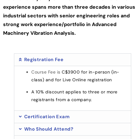
experience spans more than three decades in various
industrial sectors with senior engineering roles and
strong work experience/portfolio in Advanced
Machinery Vibration Analysis.
Registration Fee
Course Fee is
C$3900 for in-person (in-
class) and for Live Online registration
A 10% discount applies to three or more
registrants from a company.
Certification Exam
Who Should Attend?