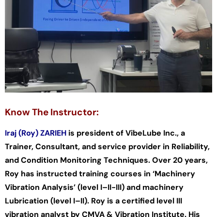
Know The Instructor:
Iraj (Roy) ZARIEH
is president of VibeLube Inc., a
Trainer, Consultant, and service provider in Reliability,
and Condition Monitoring Techniques. Over 20 years,
Roy has instructed training courses in ‘Machinery
Vibration Analysis’ (level I–II-III) and machinery
Lubrication (level I–II). Roy is a certified level III
vibration analyst by CMVA & Vibration Institute. His