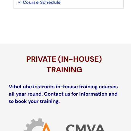
Course Schedule
PRIVATE (IN-HOUSE)
TRAINING
VibeLube instructs in-house training courses
all year round. Contact us for information and
to book your training.