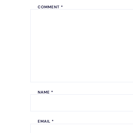
COMMENT
*
NAME
*
EMAIL
*