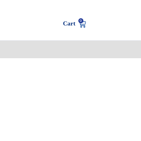
0
Cart