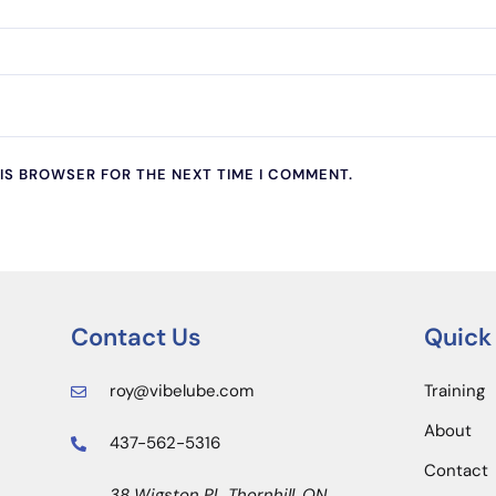
HIS BROWSER FOR THE NEXT TIME I COMMENT.
Contact Us
Quick
roy@vibelube.com
Training
About
437-562-5316
Contact
38 Wigston Pl., Thornhill, ON,