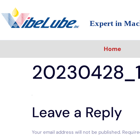
Expert in Mac
Home
20230428_
Leave a Reply
Your email address will not be published.
Require