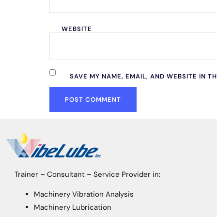
WEBSITE
SAVE MY NAME, EMAIL, AND WEBSITE IN T
Trainer – Consultant – Service Provider in:
Machinery Vibration Analysis
Machinery Lubrication