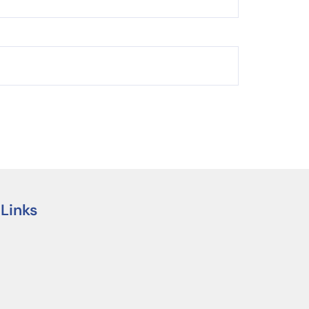
 Links