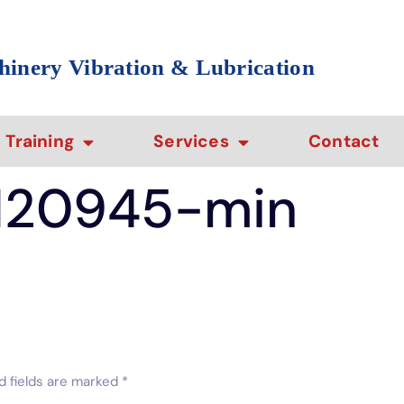
hinery Vibration & Lubrication
Training
Services
Contact
120945-min
d fields are marked
*