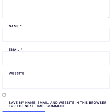
NAME
*
EMAIL
*
WEBSITE
SAVE MY NAME, EMAIL, AND WEBSITE IN THIS BROWSER
FOR THE NEXT TIME I COMMENT.