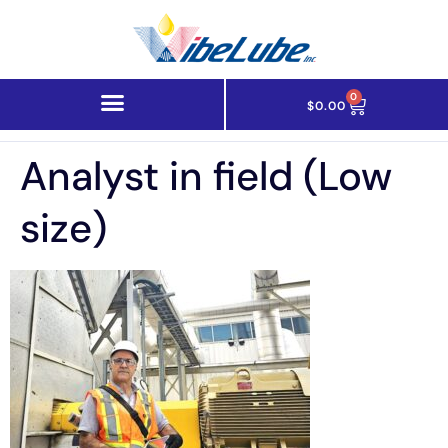
0
$
0.00
Analyst in field (Low
size)