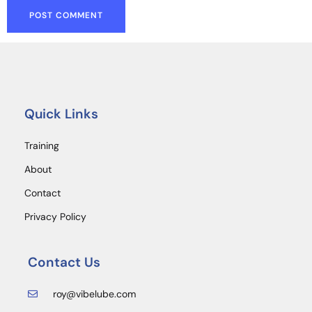
Quick Links
Training
About
Contact
Privacy Policy
Contact Us
roy@vibelube.com