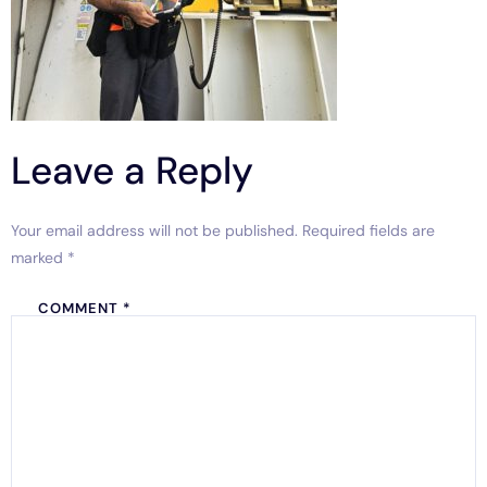
Leave a Reply
Your email address will not be published.
Required fields are
marked
*
COMMENT
*