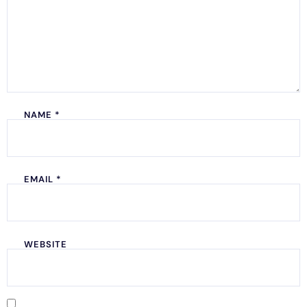
NAME
*
EMAIL
*
WEBSITE