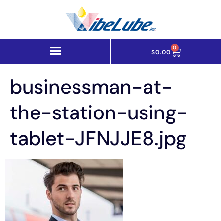
0
$
0.00
businessman-at-
the-station-using-
tablet-JFNJJE8.jpg