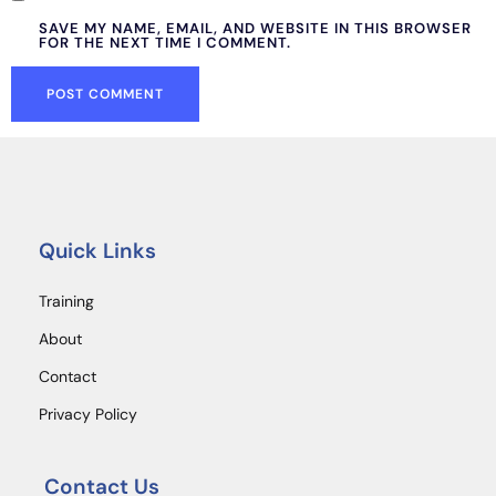
SAVE MY NAME, EMAIL, AND WEBSITE IN THIS BROWSER
FOR THE NEXT TIME I COMMENT.
Quick Links
Training
About
Contact
Privacy Policy
Contact Us