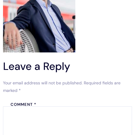
Leave a Reply
Your email address will not be published.
Required fields are
marked
*
COMMENT
*