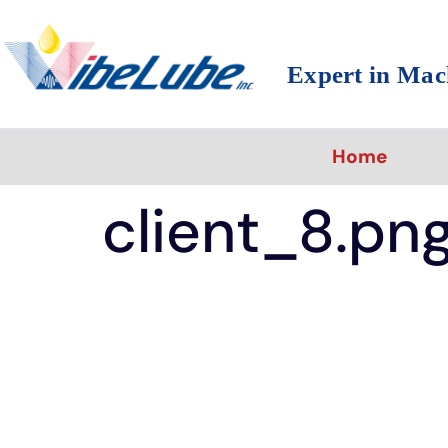
Expert in Mac
Home
client_8.pn