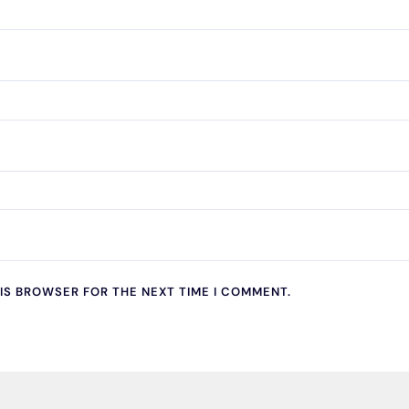
HIS BROWSER FOR THE NEXT TIME I COMMENT.