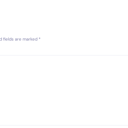
d fields are marked
*