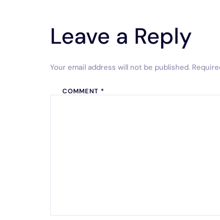
Leave a Reply
Your email address will not be published.
Require
COMMENT
*