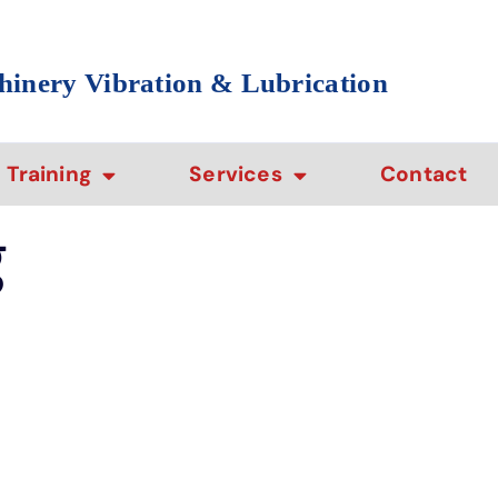
hinery Vibration & Lubrication
Training
Services
Contact
g