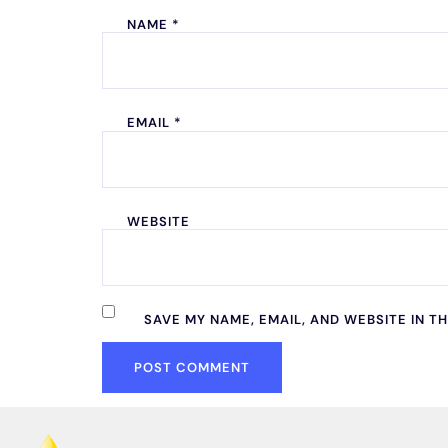
NAME
*
EMAIL
*
WEBSITE
SAVE MY NAME, EMAIL, AND WEBSITE IN T