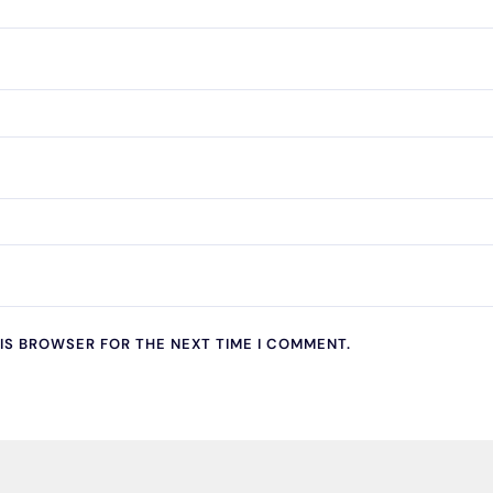
HIS BROWSER FOR THE NEXT TIME I COMMENT.