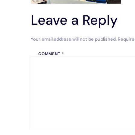
Leave a Reply
Your email address will not be published.
Require
COMMENT
*