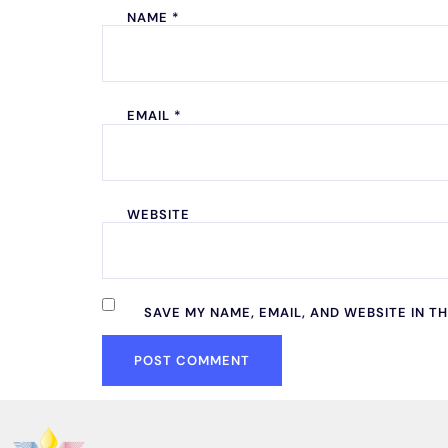
NAME
*
EMAIL
*
WEBSITE
SAVE MY NAME, EMAIL, AND WEBSITE IN T