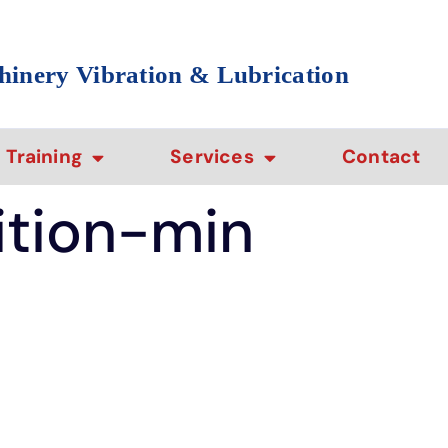
hinery Vibration & Lubrication
Training
Services
Contact
ition-min