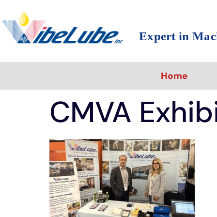
Expert in Mac
Home
CMVA Exhib