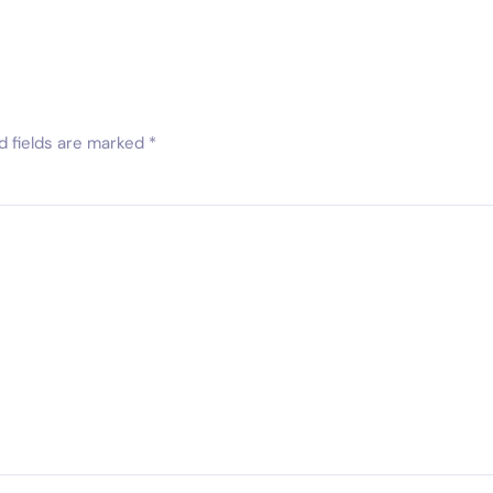
d fields are marked
*