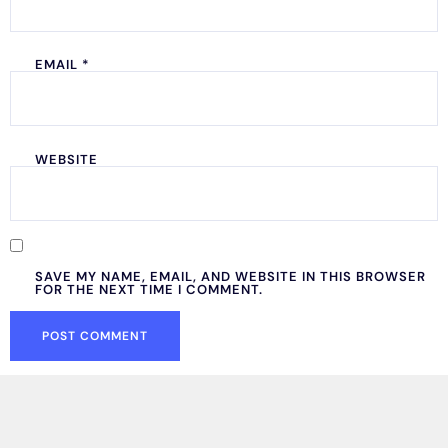
EMAIL
*
WEBSITE
SAVE MY NAME, EMAIL, AND WEBSITE IN THIS BROWSER
FOR THE NEXT TIME I COMMENT.