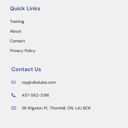
Quick Links
Training
About
Contact
Privacy Policy
Contact Us
roy@vibelube.com
437-562-5316
38 Wigston Pl., Thornhill, ON, L4J 8C6