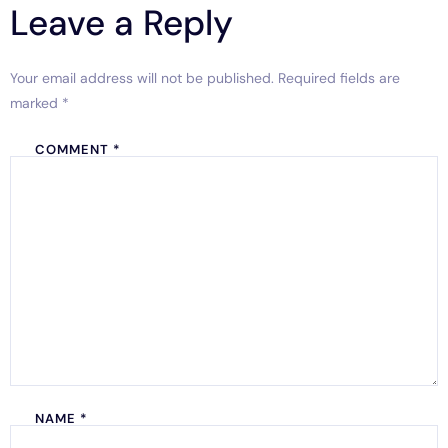
Leave a Reply
Your email address will not be published.
Required fields are
marked
*
COMMENT
*
NAME
*