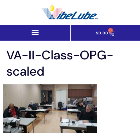
0
$
0.00
VA-II-Class-OPG-
scaled