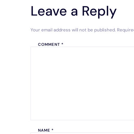
Leave a Reply
Your email address will not be published.
Require
COMMENT
*
NAME
*