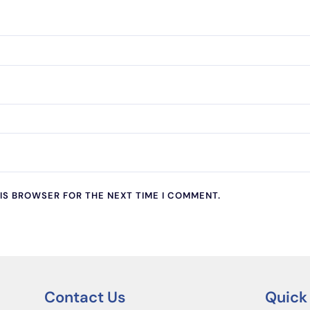
HIS BROWSER FOR THE NEXT TIME I COMMENT.
Contact Us
Quick