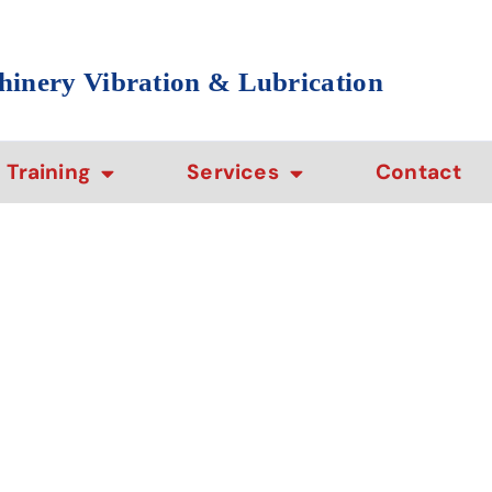
hinery Vibration & Lubrication
Training
Services
Contact