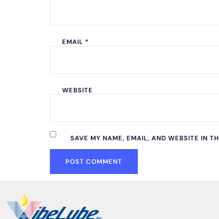
EMAIL
*
WEBSITE
SAVE MY NAME, EMAIL, AND WEBSITE IN T