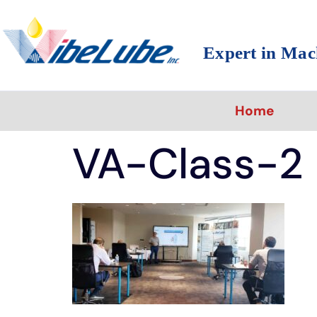
Expert in Mac
Home
VA-Class-2