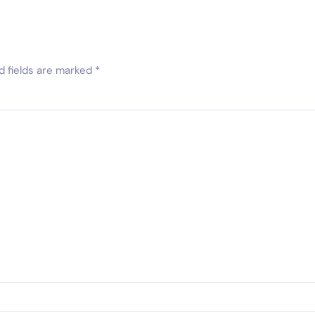
d fields are marked
*