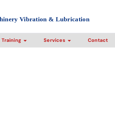
hinery Vibration & Lubrication
Training
Services
Contact