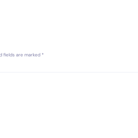
d fields are marked
*