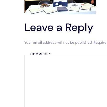
Leave a Reply
Your email address will not be published.
Require
COMMENT
*