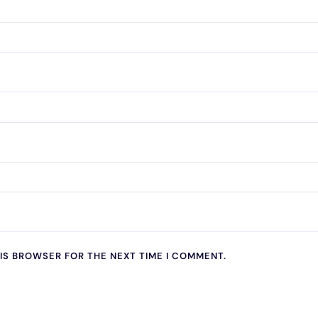
HIS BROWSER FOR THE NEXT TIME I COMMENT.