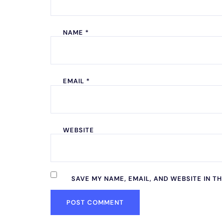
NAME
*
EMAIL
*
WEBSITE
SAVE MY NAME, EMAIL, AND WEBSITE IN T