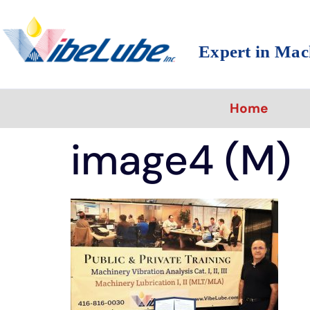
Expert in Mac
Home
image4 (M)