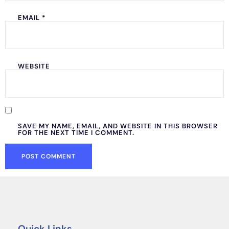
EMAIL
*
WEBSITE
SAVE MY NAME, EMAIL, AND WEBSITE IN THIS BROWSER
FOR THE NEXT TIME I COMMENT.
Quick Links