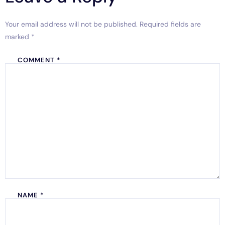
Your email address will not be published.
Required fields are
marked
*
COMMENT
*
NAME
*