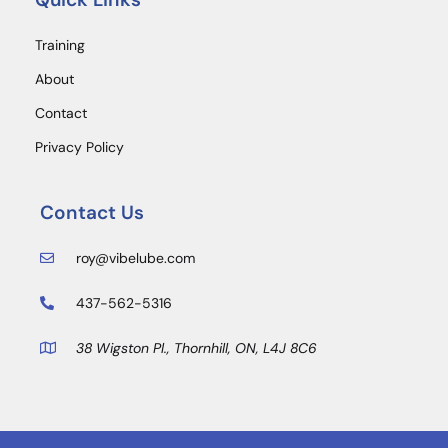
Training
About
Contact
Privacy Policy
Contact Us
roy@vibelube.com
437-562-5316
38 Wigston Pl., Thornhill, ON, L4J 8C6