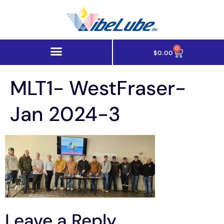
0
$
0.00
MLT1- WestFraser-
Jan 2024-3
Leave a Reply