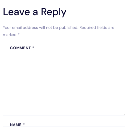
Leave a Reply
Your email address will not be published.
Required fields are
marked
*
COMMENT
*
NAME
*