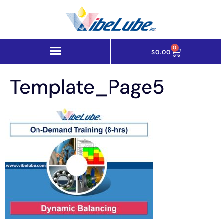
0
$
0.00
Template_Page5