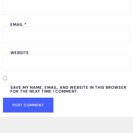
EMAIL
*
WEBSITE
SAVE MY NAME, EMAIL, AND WEBSITE IN THIS BROWSER
FOR THE NEXT TIME I COMMENT.