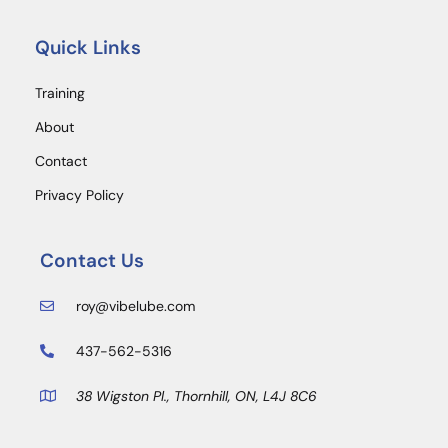
Quick Links
Training
About
Contact
Privacy Policy
Contact Us
roy@vibelube.com
437-562-5316
38 Wigston Pl., Thornhill, ON, L4J 8C6