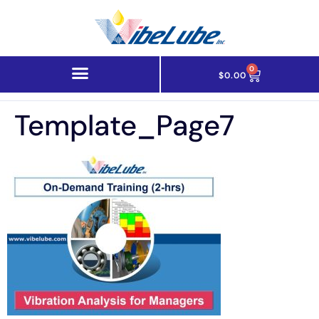
0
$
0.00
Template_Page7