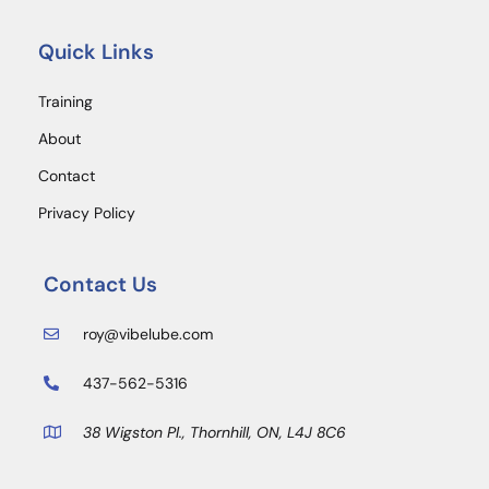
Quick Links
Training
About
Contact
Privacy Policy
Contact Us
roy@vibelube.com
437-562-5316
38 Wigston Pl., Thornhill, ON, L4J 8C6