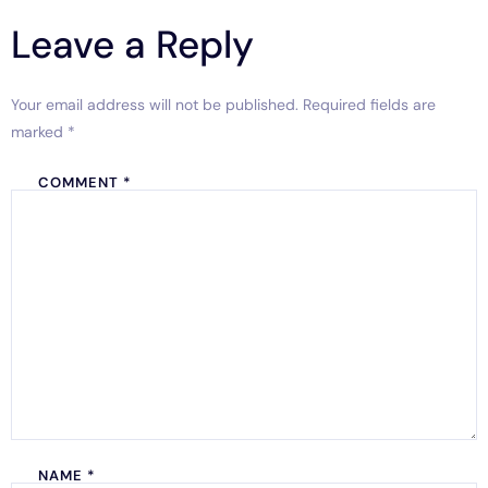
Leave a Reply
Your email address will not be published.
Required fields are
marked
*
COMMENT
*
NAME
*