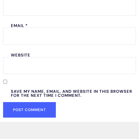
EMAIL
*
WEBSITE
SAVE MY NAME, EMAIL, AND WEBSITE IN THIS BROWSER
FOR THE NEXT TIME I COMMENT.