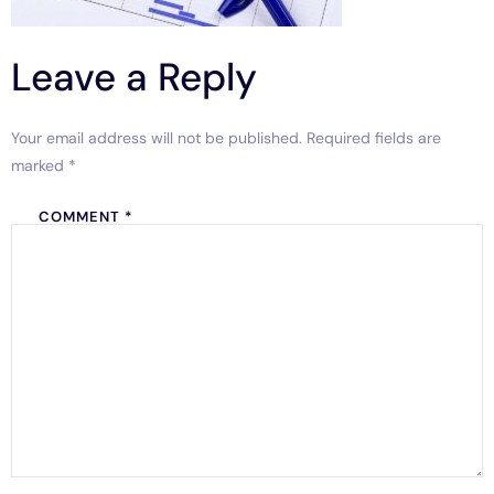
Leave a Reply
Your email address will not be published.
Required fields are
marked
*
COMMENT
*