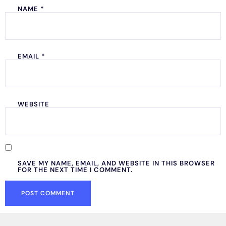
NAME
*
EMAIL
*
WEBSITE
SAVE MY NAME, EMAIL, AND WEBSITE IN THIS BROWSER
FOR THE NEXT TIME I COMMENT.