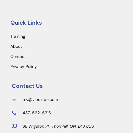
Quick Links
Training
About
Contact
Privacy Policy
Contact Us
roy@vibelube.com
437-562-5316
38 Wigston Pl., Thornhill, ON, L4J 8C6