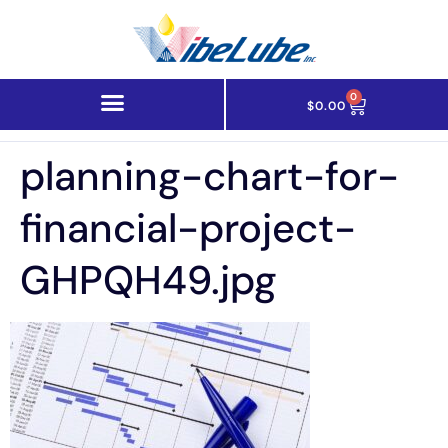
0
$
0.00
planning-chart-for-
financial-project-
GHPQH49.jpg