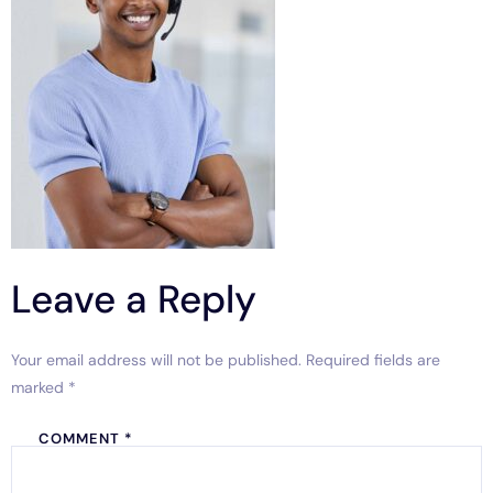
Leave a Reply
Your email address will not be published.
Required fields are
marked
*
COMMENT
*