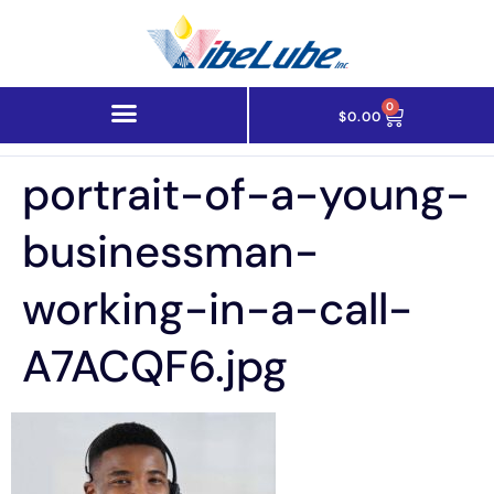
0
$
0.00
portrait-of-a-young-
businessman-
working-in-a-call-
A7ACQF6.jpg