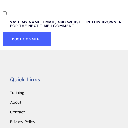
SAVE MY NAME, EMAIL, AND WEBSITE IN THIS BROWSER
FOR THE NEXT TIME I COMMENT.
Quick Links
Training
About
Contact
Privacy Policy