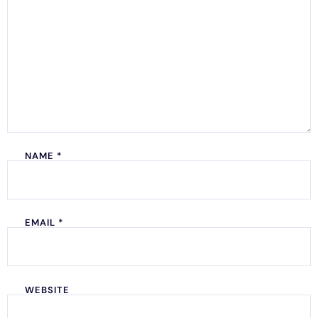
NAME
*
EMAIL
*
WEBSITE