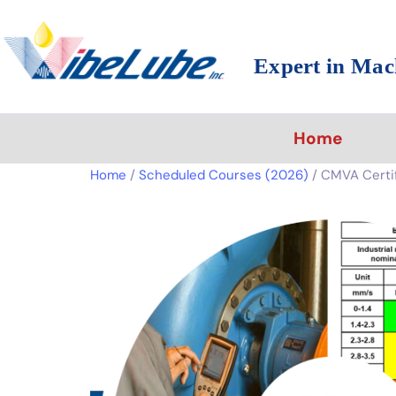
Expert in Mac
Home
Home
/
Scheduled Courses (2026)
/ CMVA Certifi