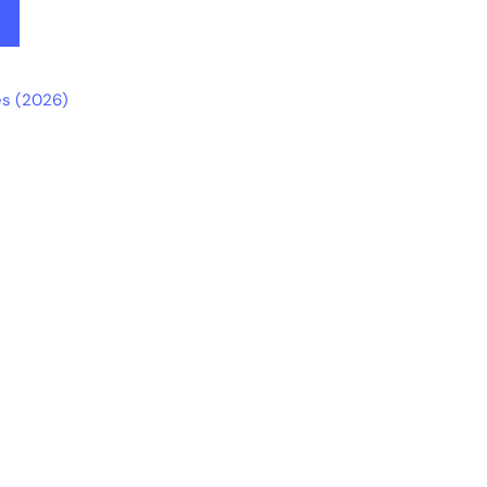
s (2026)