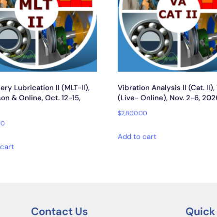
ry Lubrication II (MLT-II),
Vibration Analysis II (Cat. II),
on & Online, Oct. 12-15,
(Live- Online), Nov. 2-6, 202
$
2,800.00
00
Add to cart
cart
Contact Us
Quick