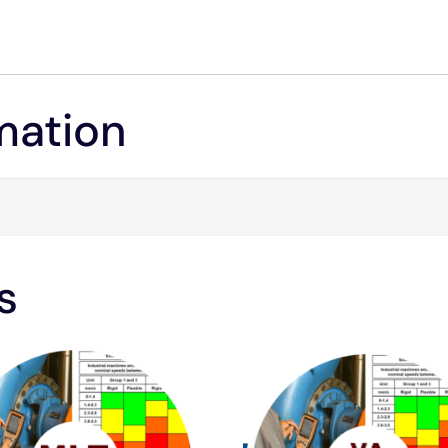
mation
s