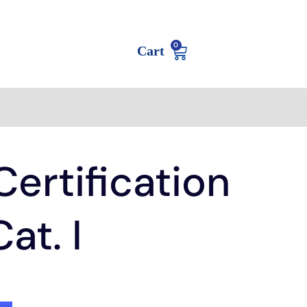
0
Cart
ertification
at. I