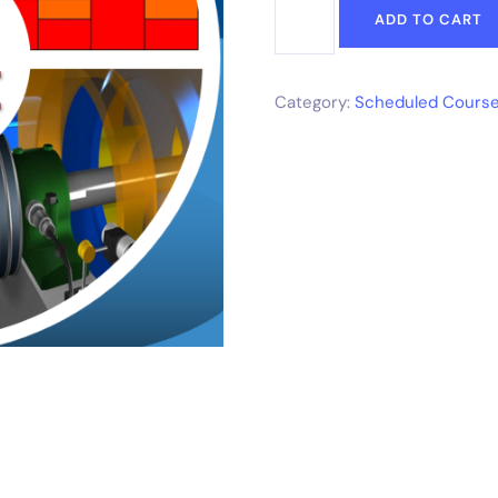
ADD TO CART
Category:
Scheduled Course