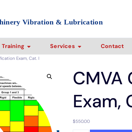
hinery Vibration & Lubrication
Training
Services
Contact
cation Exam, Cat. I
CMVA C
Exam, C
$
550.00