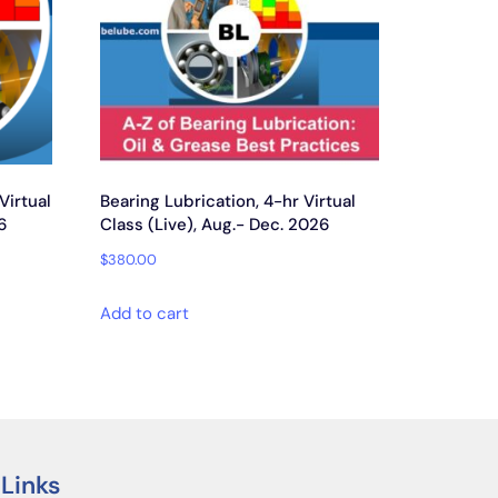
 Virtual
Bearing Lubrication, 4-hr Virtual
6
Class (Live), Aug.- Dec. 2026
$
380.00
Add to cart
 Links