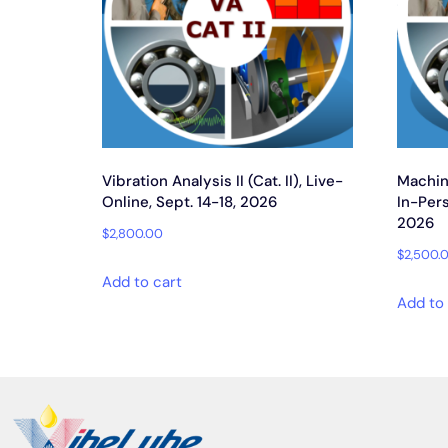
Vibration Analysis II (Cat. II), Live-
Machine
Online, Sept. 14-18, 2026
In-Pers
2026
$
2,800.00
$
2,500.
Add to cart
Add to 