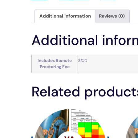
Additional information
Reviews (0)
Additional infor
Includes Remote
$100
Proctoring Fee
Related product