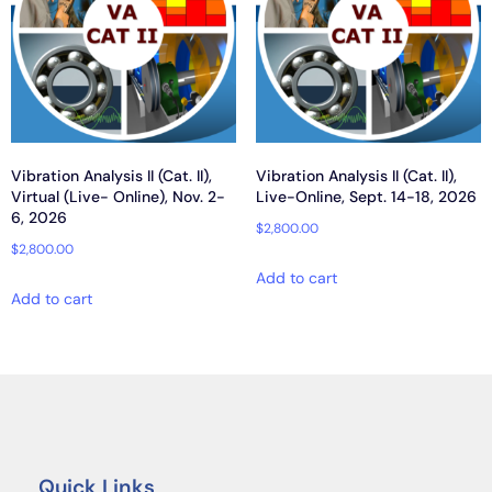
Vibration Analysis II (Cat. II),
Vibration Analysis II (Cat. II),
Virtual (Live- Online), Nov. 2-
Live-Online, Sept. 14-18, 2026
6, 2026
$
2,800.00
$
2,800.00
Add to cart
Add to cart
Quick Links