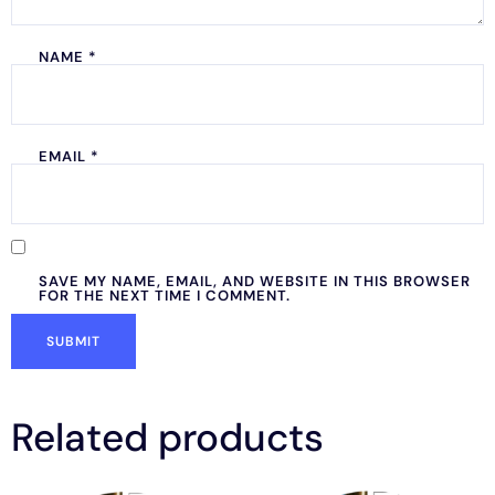
NAME
*
EMAIL
*
SAVE MY NAME, EMAIL, AND WEBSITE IN THIS BROWSER
FOR THE NEXT TIME I COMMENT.
Related products