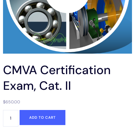
CMVA Certification
Exam, Cat. II
$
650.00
ADD TO CART