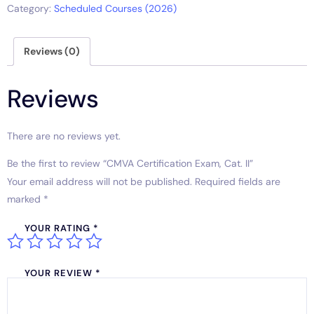
Category:
Scheduled Courses (2026)
Reviews (0)
Reviews
There are no reviews yet.
Be the first to review “CMVA Certification Exam, Cat. II”
Your email address will not be published.
Required fields are
marked
*
YOUR RATING
*
YOUR REVIEW
*