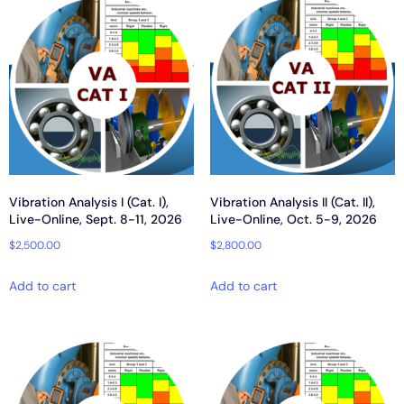
Vibration Analysis I (Cat. I),
Vibration Analysis II (Cat. II),
Live-Online, Sept. 8-11, 2026
Live-Online, Oct. 5-9, 2026
$
2,500.00
$
2,800.00
Add to cart
Add to cart