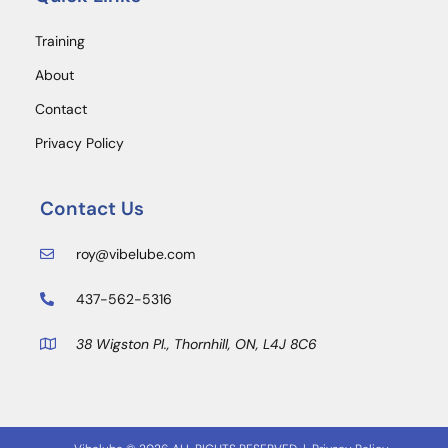
Training
About
Contact
Privacy Policy
Contact Us
roy@vibelube.com
437-562-5316
38 Wigston Pl., Thornhill, ON, L4J 8C6