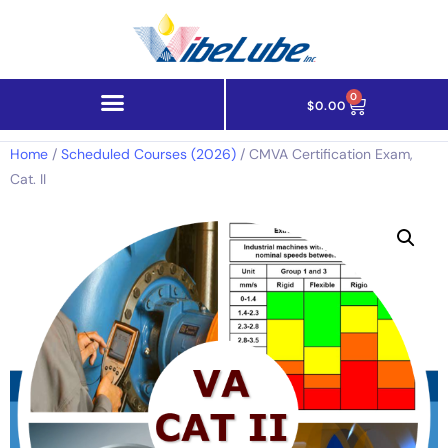
0
$
0.00
Home
/
Scheduled Courses (2026)
/ CMVA Certification Exam,
Cat. II