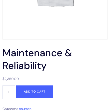
Maintenance &
Reliability
$
2,350.00
ADD TO CART
Category:
courses