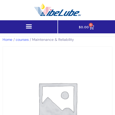
0
$
0.00
Home
/
courses
/ Maintenance & Reliability