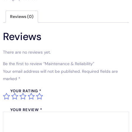
Reviews (0)
Reviews
There are no reviews yet.
Be the first to review “Maintenance & Reliability”
Your email address will not be published.
Required fields are
marked
*
YOUR RATING
*
YOUR REVIEW
*