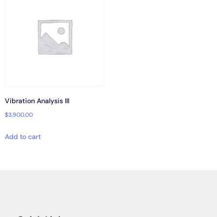
Vibration Analysis III
$
3,900.00
Add to cart