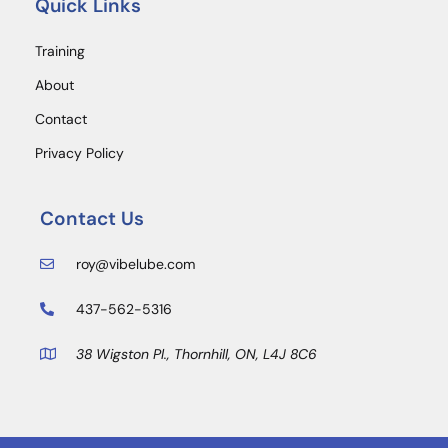
Quick Links
Training
About
Contact
Privacy Policy
Contact Us
roy@vibelube.com
437-562-5316
38 Wigston Pl., Thornhill, ON, L4J 8C6