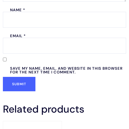
NAME
*
EMAIL
*
SAVE MY NAME, EMAIL, AND WEBSITE IN THIS BROWSER
FOR THE NEXT TIME I COMMENT.
Related products