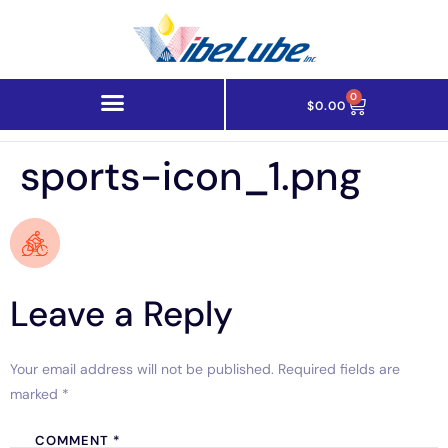
0
$
0.00
sports-icon_1.png
Leave a Reply
Your email address will not be published.
Required fields are
marked
*
COMMENT
*