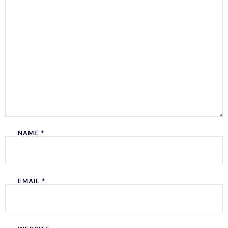
NAME
*
EMAIL
*