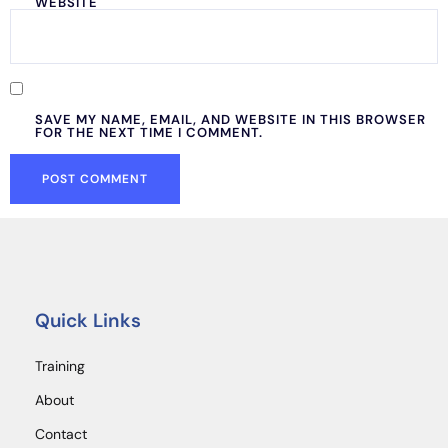
WEBSITE
SAVE MY NAME, EMAIL, AND WEBSITE IN THIS BROWSER
FOR THE NEXT TIME I COMMENT.
Quick Links
Training
About
Contact