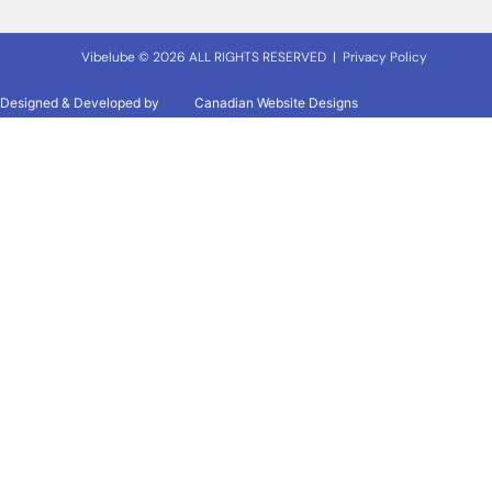
Vibelube © 2026 ALL RIGHTS RESERVED |
Privacy Policy
Designed & Developed by
|
Canadian Website Designs