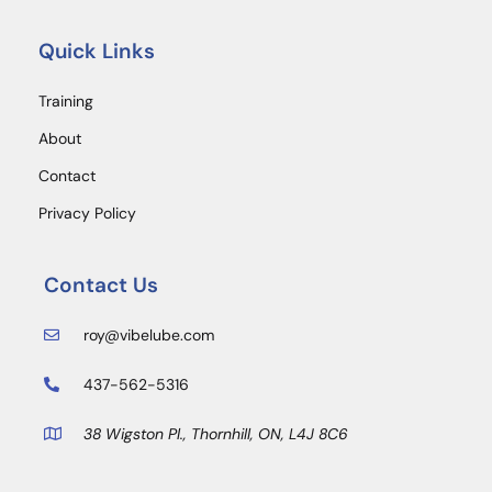
Quick Links
Training
About
Contact
Privacy Policy
Contact Us
roy@vibelube.com
437-562-5316
38 Wigston Pl., Thornhill, ON, L4J 8C6