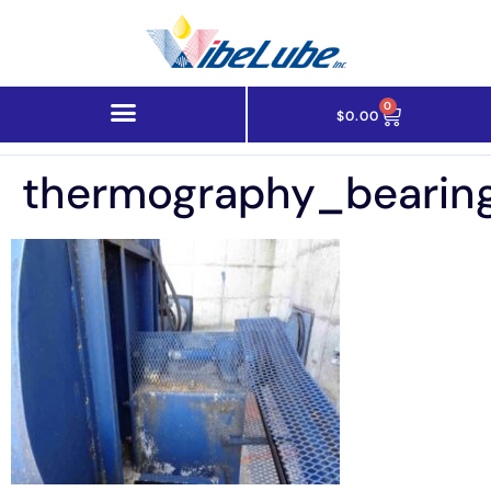
0
$
0.00
thermography_bearin