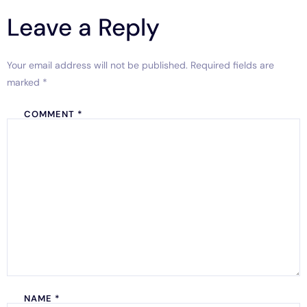
Leave a Reply
Your email address will not be published.
Required fields are
marked
*
COMMENT
*
NAME
*