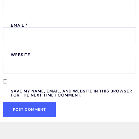
EMAIL
*
WEBSITE
SAVE MY NAME, EMAIL, AND WEBSITE IN THIS BROWSER
FOR THE NEXT TIME I COMMENT.