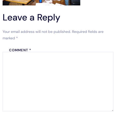
Leave a Reply
Your email address will not be published.
Required fields are
marked
*
COMMENT
*