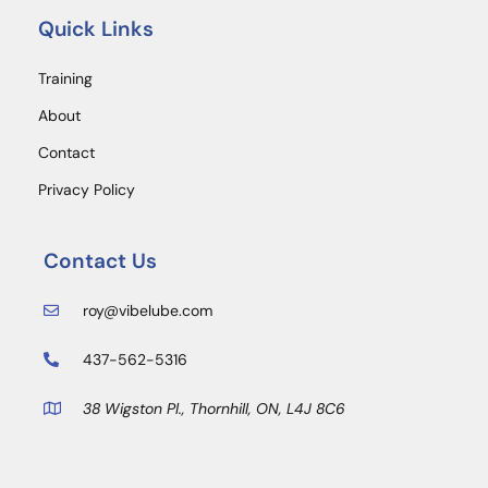
Quick Links
Training
About
Contact
Privacy Policy
Contact Us
roy@vibelube.com
437-562-5316
38 Wigston Pl., Thornhill, ON, L4J 8C6