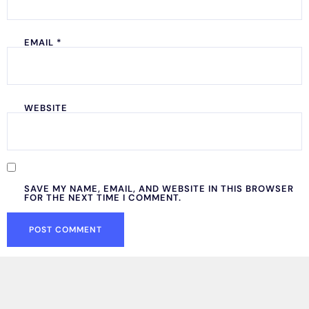
EMAIL
*
WEBSITE
SAVE MY NAME, EMAIL, AND WEBSITE IN THIS BROWSER
FOR THE NEXT TIME I COMMENT.