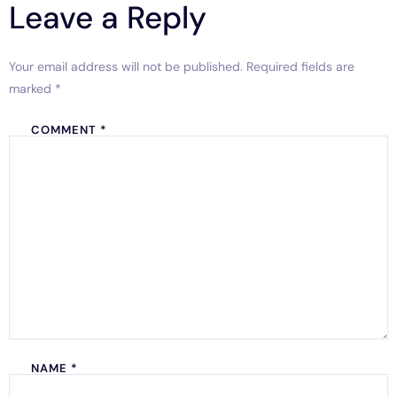
Leave a Reply
Your email address will not be published.
Required fields are
marked
*
COMMENT
*
NAME
*