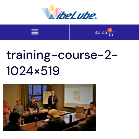
0
$
0.00
training-course-2-
1024×519