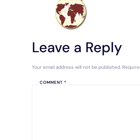
Leave a Reply
Your email address will not be published.
Require
COMMENT
*