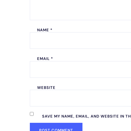
NAME
*
EMAIL
*
WEBSITE
SAVE MY NAME, EMAIL, AND WEBSITE IN T