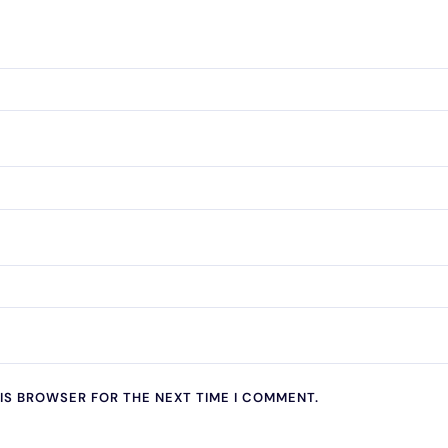
HIS BROWSER FOR THE NEXT TIME I COMMENT.