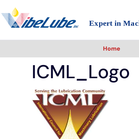
Expert in Mac
Home
ICML_Logo