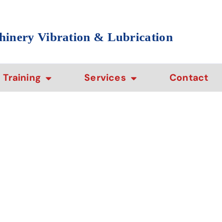
hinery Vibration & Lubrication
Training
Services
Contact