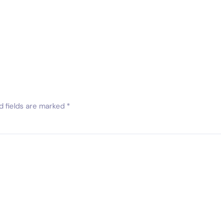
d fields are marked
*