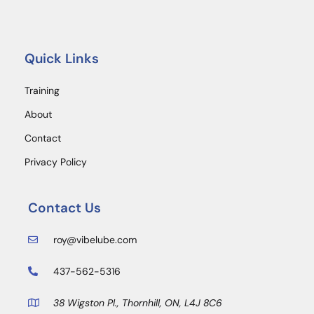
Quick Links
Training
About
Contact
Privacy Policy
Contact Us
roy@vibelube.com
437-562-5316
38 Wigston Pl., Thornhill, ON, L4J 8C6