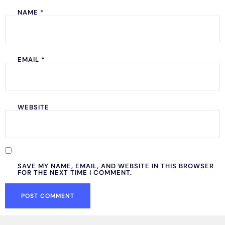
NAME
*
EMAIL
*
WEBSITE
SAVE MY NAME, EMAIL, AND WEBSITE IN THIS BROWSER
FOR THE NEXT TIME I COMMENT.