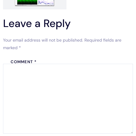
Leave a Reply
Your email address will not be published.
Required fields are
marked
*
COMMENT
*