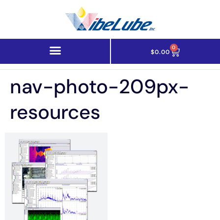
0
$
0.00
nav-photo-209px-
resources