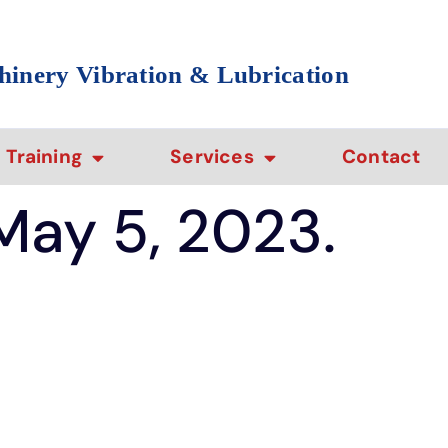
hinery Vibration & Lubrication
Training
Services
Contact
 May 5, 2023.