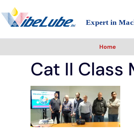
Expert in Mac
Home
Cat II Class