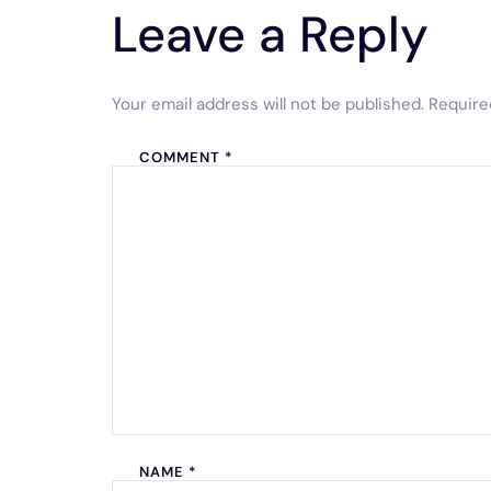
Leave a Reply
Your email address will not be published.
Require
COMMENT
*
NAME
*