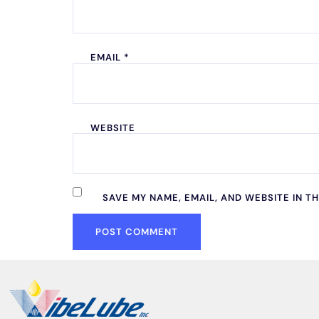
EMAIL
*
WEBSITE
SAVE MY NAME, EMAIL, AND WEBSITE IN T