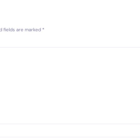
d fields are marked
*