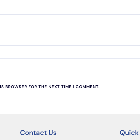
HIS BROWSER FOR THE NEXT TIME I COMMENT.
Contact Us
Quick