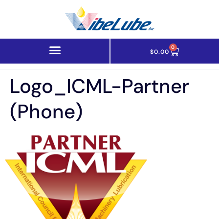
0
$
0.00
Logo_ICML-Partner
(Phone)