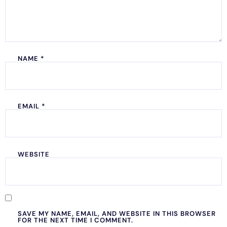
NAME
*
EMAIL
*
WEBSITE
SAVE MY NAME, EMAIL, AND WEBSITE IN THIS BROWSER
FOR THE NEXT TIME I COMMENT.