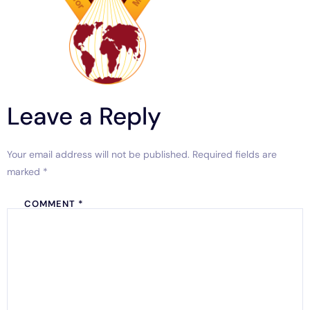
Leave a Reply
Your email address will not be published.
Required fields are
marked
*
COMMENT
*