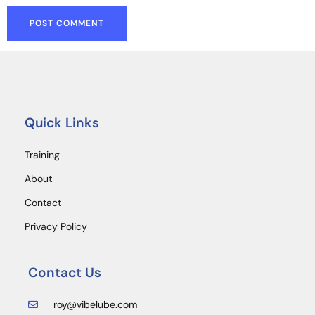
Quick Links
Training
About
Contact
Privacy Policy
Contact Us
roy@vibelube.com