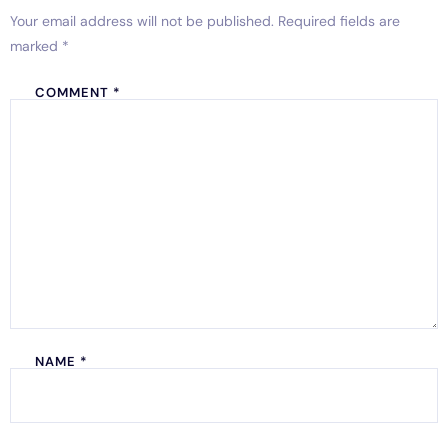
Your email address will not be published.
Required fields are
marked
*
COMMENT
*
NAME
*