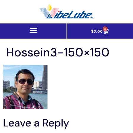
0
$
0.00
Hossein3-150×150
Leave a Reply