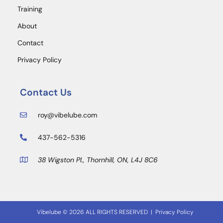
Training
About
Contact
Privacy Policy
Contact Us
roy@vibelube.com
437-562-5316
38 Wigston Pl., Thornhill, ON, L4J 8C6
Vibelube © 2026 ALL RIGHTS RESERVED |
Privacy Policy