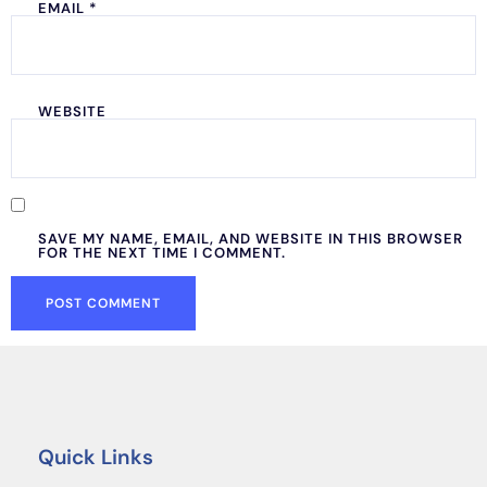
EMAIL
*
WEBSITE
SAVE MY NAME, EMAIL, AND WEBSITE IN THIS BROWSER
FOR THE NEXT TIME I COMMENT.
Quick Links