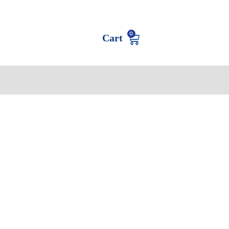
0
Cart