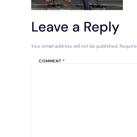
Leave a Reply
Your email address will not be published.
Require
COMMENT
*