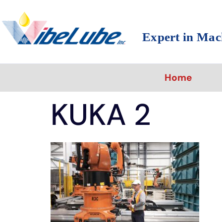
Expert in Mac
Home
KUKA 2