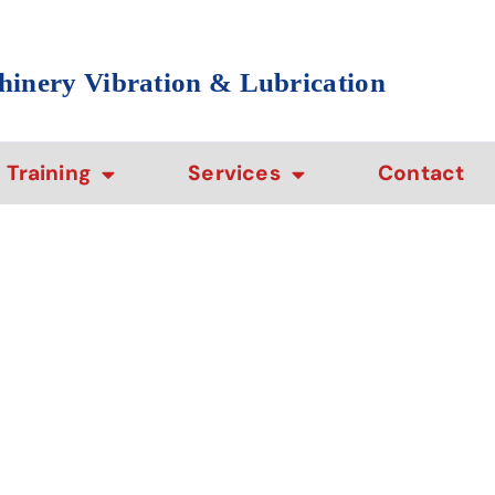
hinery Vibration & Lubrication
Training
Services
Contact