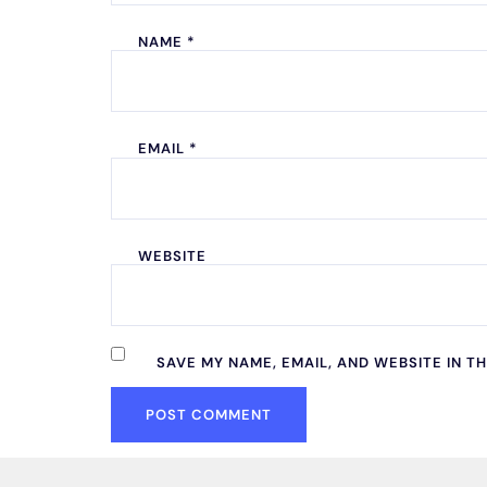
NAME
*
EMAIL
*
WEBSITE
SAVE MY NAME, EMAIL, AND WEBSITE IN T