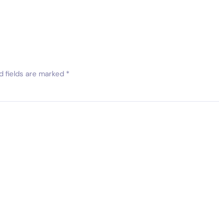
d fields are marked
*