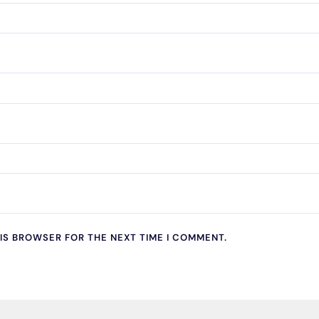
HIS BROWSER FOR THE NEXT TIME I COMMENT.