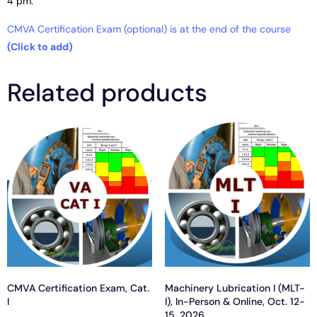
4 pm.
CMVA Certification Exam (optional) is at the end of the course
(Click to add)
Related products
CMVA Certification Exam, Cat.
Machinery Lubrication I (MLT-
I
I), In-Person & Online, Oct. 12-
15, 2026