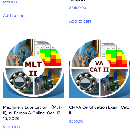
$
550.00
$
2,500.00
Add to cart
Add to cart
Machinery Lubrication II (MLT-
CMVA Certification Exam, Cat.
II), In-Person & Online, Oct. 12-
II
15, 2026
$
650.00
$
2,500.00