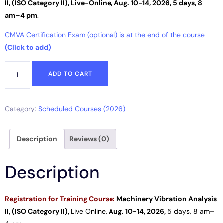
II, (ISO Category II),
Live-Online
,
Aug. 10-14, 2026, 5 days, 8
am–4 pm
.
CMVA Certification Exam (optional) is at the end of the course
(Click to add)
ADD TO CART
Category:
Scheduled Courses (2026)
Description
Reviews (0)
Description
Registration for
Training Course:
Machinery Vibration Analysis
II, (ISO Category II),
Live
Online
,
Aug. 10-14, 2026,
5 days
, 8 am–