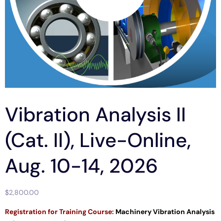
Vibration Analysis II
(Cat. II), Live-Online,
Aug. 10-14, 2026
$
2,800.00
Registration for
Training Course:
Machinery Vibration Analysis