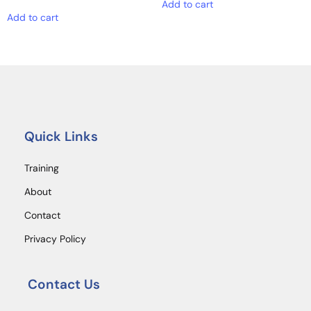
Add to cart
Add to cart
Quick Links
Training
About
Contact
Privacy Policy
Contact Us