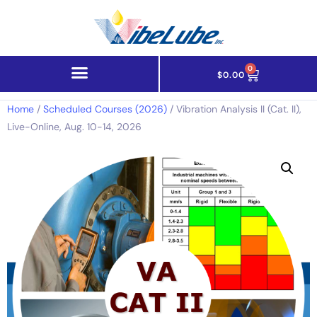
0
$
0.00
Home
/
Scheduled Courses (2026)
/ Vibration Analysis II (Cat. II),
Live-Online, Aug. 10-14, 2026