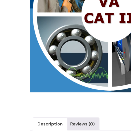
Description
Reviews (0)