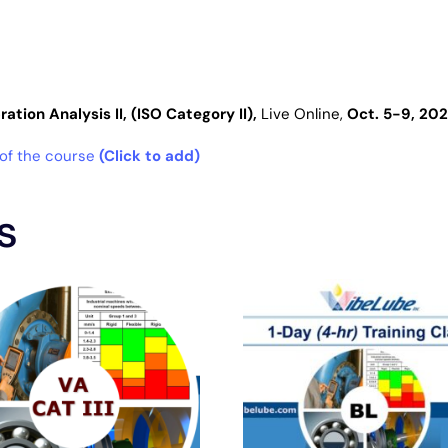
ation Analysis II, (ISO Category II),
Live
Online
,
Oct. 5-9, 20
 of the course
(Click to add)
s