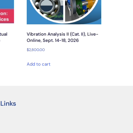
tual
Vibration Analysis II (Cat. II), Live-
6
Online, Sept. 14-18, 2026
$
2,800.00
Add to cart
 Links