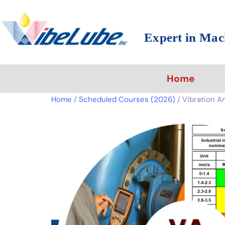
Expert in Mac
Home
Home
/
Scheduled Courses (2026)
/ Vibration Ana