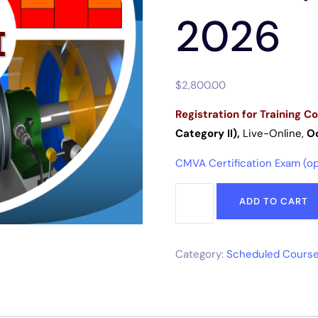
2026
$
2,800.00
Registration for
Training Co
Category II),
Live-Online
,
Oc
CMVA Certification Exam (opt
ADD TO CART
Category:
Scheduled Course