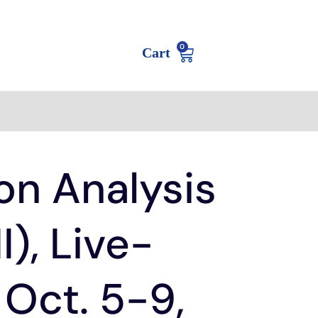
0
Cart
on Analysis
II), Live-
 Oct. 5-9,