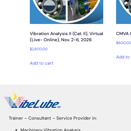
Vibration Analysis II (Cat. II), Virtual
CMVA Ce
(Live- Online), Nov. 2-6, 2026
$
800.0
$
2,800.00
Add to 
Add to cart
Trainer – Consultant – Service Provider in:
Machinery Vibration Analysis