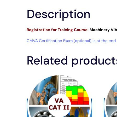
Description
Registration for
Training Course:
Machinery Vibr
CMVA Certification Exam (optional) is at the end
Related product