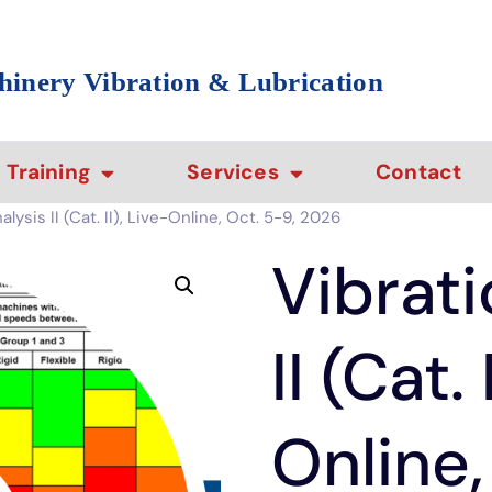
hinery Vibration & Lubrication
Training
Services
Contact
lysis II (Cat. II), Live-Online, Oct. 5-9, 2026
Vibrati
II (Cat. 
Online,