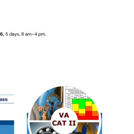
26,
5 days
, 8 am–4 pm.