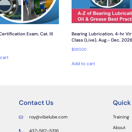
rtification Exam, Cat. III
Bearing Lubrication, 4-hr Vir
Class (Live), Aug.- Dec. 202
0
$
380.00
cart
Add to cart
Contact Us
Quick
roy@vibelube.com
Training
About
437-562-5316