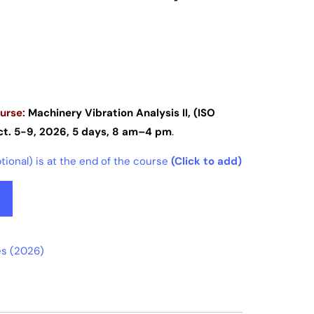
urse:
Machinery Vibration Analysis II, (ISO
t. 5-9, 2026, 5 days, 8 am–4 pm
.
ional) is at the end of the course
(Click to add)
s (2026)