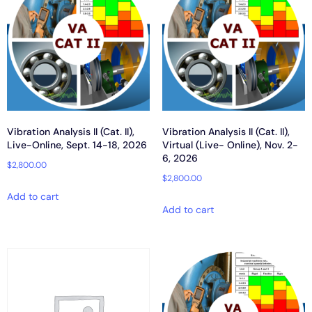
Vibration Analysis II (Cat. II),
Vibration Analysis II (Cat. II),
Live-Online, Sept. 14-18, 2026
Virtual (Live- Online), Nov. 2-
6, 2026
$
2,800.00
$
2,800.00
Add to cart
Add to cart