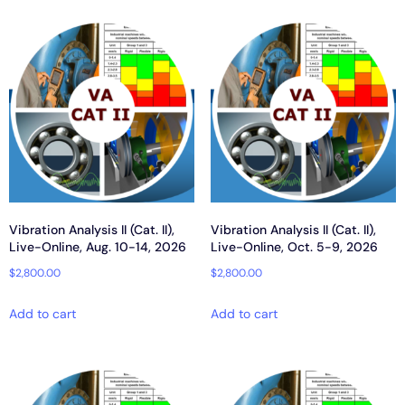
Vibration Analysis II (Cat. II),
Vibration Analysis II (Cat. II),
Live-Online, Aug. 10-14, 2026
Live-Online, Oct. 5-9, 2026
$
2,800.00
$
2,800.00
Add to cart
Add to cart